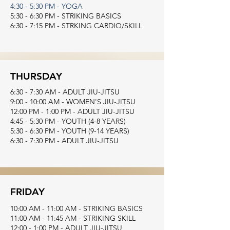
4:30 - 5:30 PM - YOGA
5:30 - 6:30 PM - STRIKING BASICS
6:30 - 7:15 PM - STRKING CARDIO/SKILL
THURSDAY
6:30 - 7:30 AM - ADULT JIU-JITSU
9:00 - 10:00 AM - WOMEN'S JIU-JITSU
12:00 PM - 1:00 PM - ADULT JIU-JITSU
4:45 - 5:30 PM - YOUTH (4-8 YEARS)
5:30 - 6:30 PM - YOUTH (9-14 YEARS)
6:30 - 7:30 PM - ADULT JIU-JITSU
FRIDAY
10:00 AM - 11:00 AM - STRIKING BASICS
11:00 AM - 11:45 AM - STRIKING SKILL
12:00 - 1:00 PM - ADULT JIU-JITSU