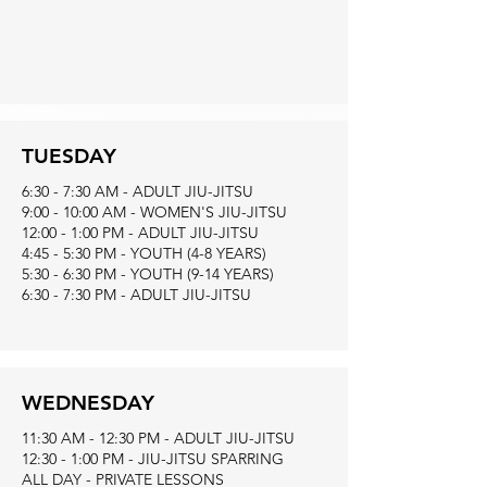
TUESDAY
6:30 - 7:30 AM - ADULT JIU-JITSU
9:00 - 10:00 AM - WOMEN'S JIU-JITSU
12:00 - 1:00 PM - ADULT JIU-JITSU
4:45 - 5:30 PM - YOUTH (4-8 YEARS)
5:30 - 6:30 PM - YOUTH (9-14 YEARS)
6:30 - 7:30 PM - ADULT JIU-JITSU
WEDNESDAY
11:30 AM - 12:30 PM - ADULT JIU-JITSU
12:30 - 1:00 PM - JIU-JITSU SPARRING
ALL DAY - PRIVATE LESSONS