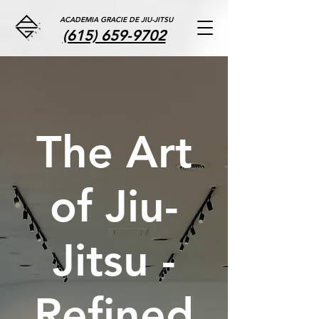
ACADEMIA GRACIE DE JIU-JITSU
(615) 659-9702
The Art
of Jiu-
Jitsu -
Refined