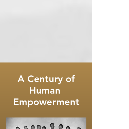
A Century of
Human
Empowerment