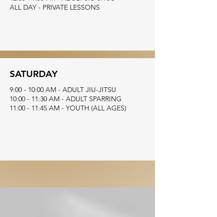
ALL DAY - PRIVATE LESSONS
SATURDAY
9:00 - 10:00 AM - ADULT JIU-JITSU
10:00 - 11:30 AM - ADULT SPARRING
11:00 - 11:45 AM - YOUTH (ALL AGES)