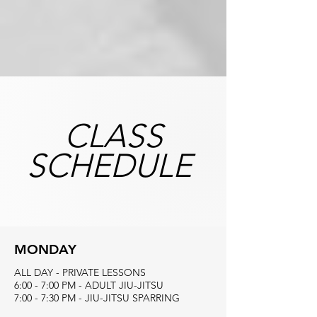
CLASS
SCHEDULE
MONDAY
ALL DAY - PRIVATE LESSONS
6:00 - 7:00 PM - ADULT JIU-JITSU
7:00 - 7:30 PM - JIU-JITSU SPARRING