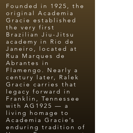
Founded in 1925, the
original Academia
Gracie established
the very first
Brazilian Jiu-Jitsu
academy in Rio de
Janeiro, located at
Rua Marques de
Abrantes in
Flamengo. Nearly a
century later, Ralek
Gracie carries that
legacy forward in
Franklin, Tennessee
with AG1925 — a
living homage to
Academia Gracie’s
enduring tradition of