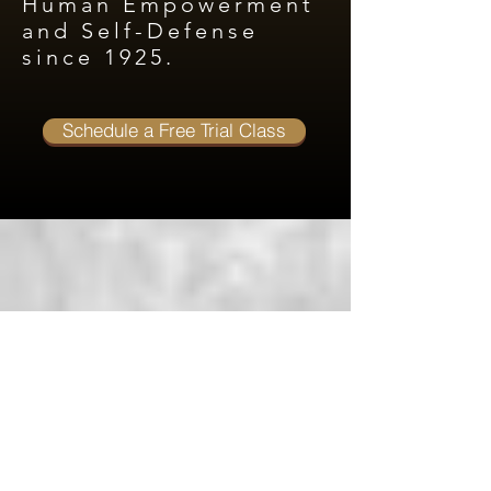
Human Empowerment
and Self-Defense
since 1925.
Schedule a Free Trial Class