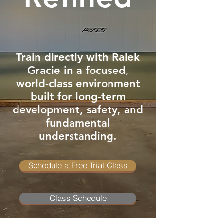
Train directly with Ralek
Gracie in a focused,
world-class environment
built for long-term
development, safety, and
fundamental
understanding.
Schedule a Free Trial Class
Class Schedule