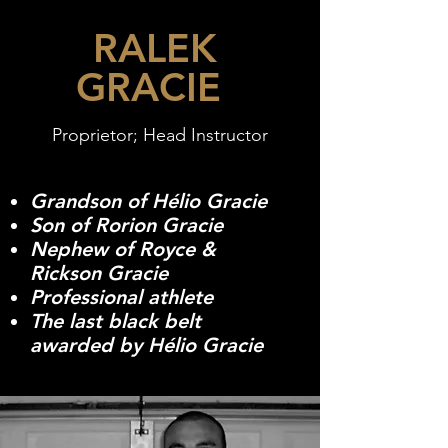
RALEK
GRACIE
Proprietor; Head Instructor
Grandson of Hélio Gracie
Son of Rorion Gracie
Nephew of Royce &
Rickson Gracie
Professional athlete
The last black belt
awarded by Hélio Gracie