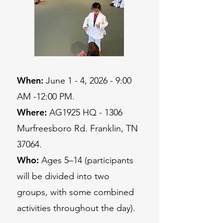
When:
June 1 - 4, 2026 - 9:00
AM -12:00 PM.
Where:
AG1925 HQ - 1306
Murfreesboro Rd. Franklin, TN
37064.
Who:
Ages 5–14 (participants
will be divided into two
groups, with some combined
activities throughout the day).