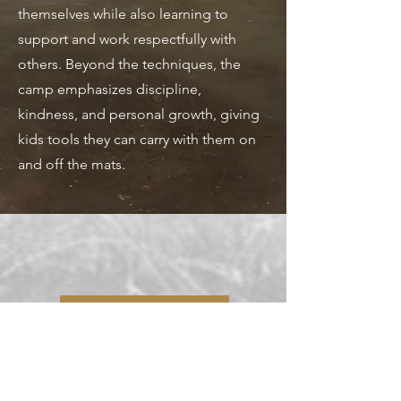
themselves while also learning to
support and work respectfully with
others. Beyond the techniques, the
camp emphasizes discipline,
kindness, and personal growth, giving
kids tools they can carry with them on
and off the mats.
Sign Up!