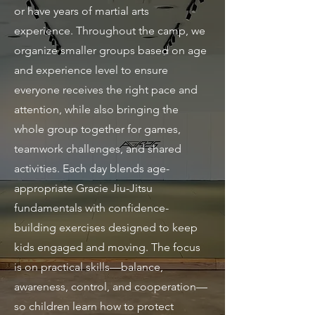
or have years of martial arts
experience. Throughout the camp, we
organize smaller groups based on age
and experience level to ensure
everyone receives the right pace and
attention, while also bringing the
whole group together for games,
teamwork challenges, and shared
activities. Each day blends age-
appropriate Gracie Jiu-Jitsu
fundamentals with confidence-
building exercises designed to keep
kids engaged and moving. The focus
is on practical skills—balance,
awareness, control, and cooperation—
so children learn how to protect