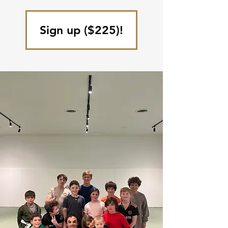
Sign up ($225)!