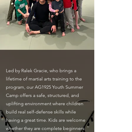
Led by Ralek Gracie, who brings a
lifetime of martial arts training to the
program, our AG1925 Youth Summer
Camp offers a safe, structured, and
uplifting environment where children
build real self-defense skills while
having a great time. Kids are welcome
whether they are complete beginners