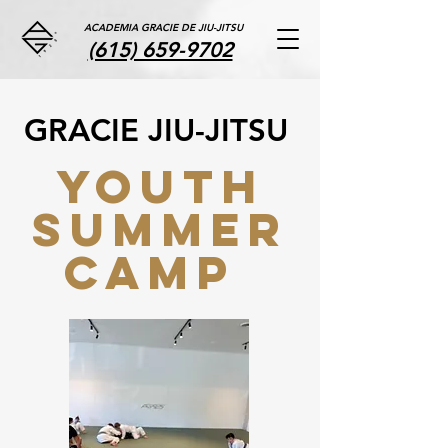
ACADEMIA GRACIE DE JIU-JITSU
(615) 659-9702
GRACIE JIU-JITSU
YOUTH
SUMMER
CAMP